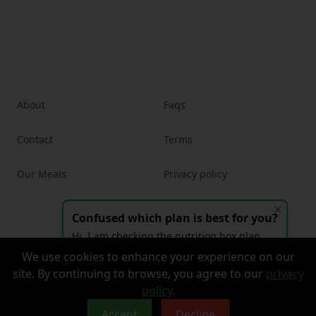
About
Faqs
Contact
Terms
Our Meals
Privacy policy
Confused which plan is best for you?
Facebook
Instagram
Hi, I am checking the nutrition box plan
and had a question?
We use cookies to enhance your experience on our
© 2026 The Nutrition Box, Inc. All rights reserved.
site. By continuing to browse, you agree to our
privacy
Website by
Boldally
policy
.
Accept
Decline