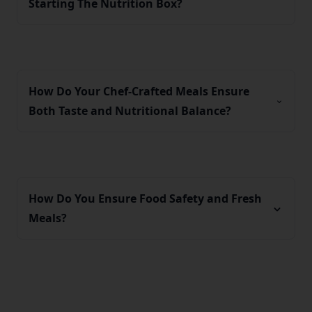
Starting The Nutrition Box?
How Do Your Chef-Crafted Meals Ensure
Both Taste and Nutritional Balance?
How Do You Ensure Food Safety and Fresh
Meals?