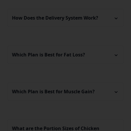
How Does the Delivery System Work?
Which Plan is Best for Fat Loss?
Which Plan is Best for Muscle Gain?
What are the Portion Sizes of Chicken