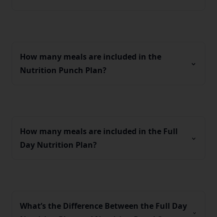
How many meals are included in the
Nutrition Punch Plan?
How many meals are included in the Full
Day Nutrition Plan?
What’s the Difference Between the Full Day