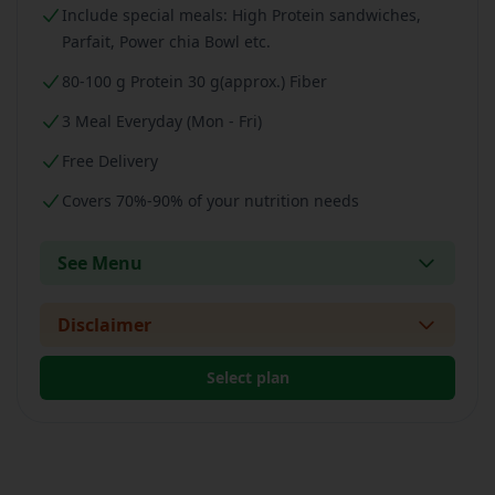
Include special meals: High Protein sandwiches,
Parfait, Power chia Bowl etc.
80-100 g Protein 30 g(approx.) Fiber
3 Meal Everyday (Mon - Fri)
Free Delivery
Covers 70%-90% of your nutrition needs
See Menu
Disclaimer
Select plan