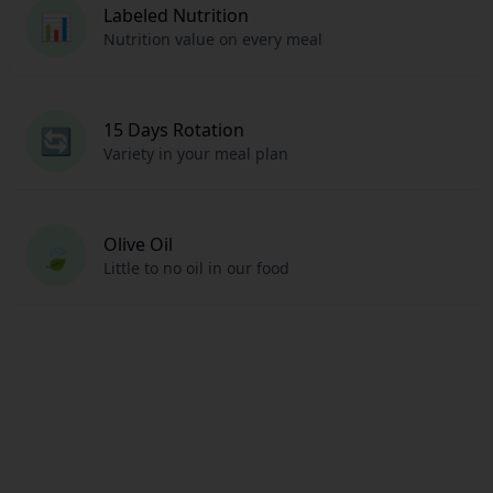
Labeled Nutrition
📊
Nutrition value on every meal
15 Days Rotation
🔄
Variety in your meal plan
Olive Oil
🍃
Little to no oil in our food