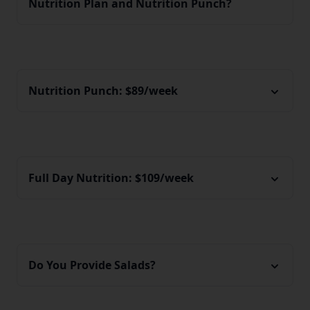
Nutrition Plan and Nutrition Punch?
Nutrition Punch: $89/week
Full Day Nutrition: $109/week
Do You Provide Salads?