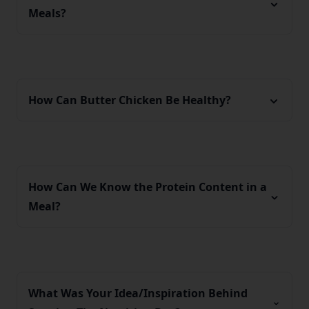
Meals?
How Can Butter Chicken Be Healthy?
How Can We Know the Protein Content in a
Meal?
What Was Your Idea/Inspiration Behind