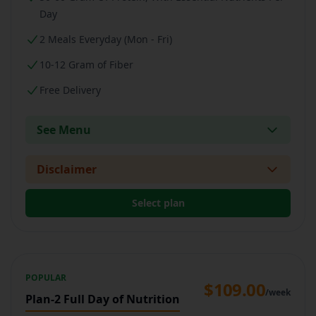
Day
2 Meals Everyday (Mon - Fri)
10-12 Gram of Fiber
Free Delivery
See Menu
Disclaimer
Select plan
POPULAR
$109.00
/week
Plan-2 Full Day of Nutrition