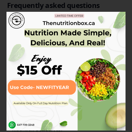
Frequently asked questions
Have a different question and can't find the answer
you're looking for? Reach out to our support team
by
sending us an email
and we'll get back to you as
soon as we can.
How Does The Nutrition Box Work?
What are the Protein Sources that The
Nutrition Box Serves?