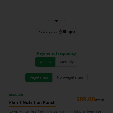
Payment frequency
Weekly
Monthly
Vegetarian
Non-vegetarian
REGULAR
$89.00
/week
Plan-1 Nutrition Punch
50-60 Gram Of Protein, With Essential Nutrients Per